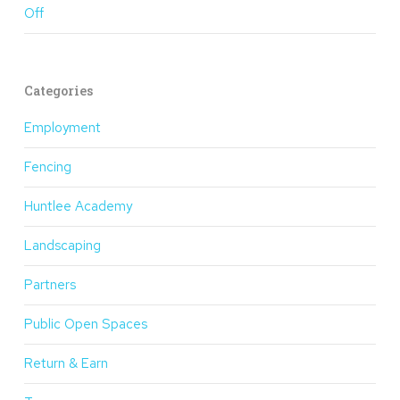
Off
Categories
Employment
Fencing
Huntlee Academy
Landscaping
Partners
Public Open Spaces
Return & Earn