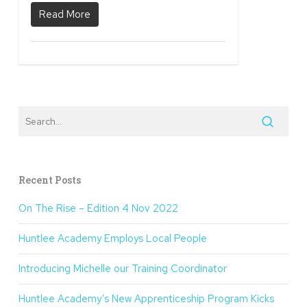
Read More
Recent Posts
On The Rise – Edition 4 Nov 2022
Huntlee Academy Employs Local People
Introducing Michelle our Training Coordinator
Huntlee Academy’s New Apprenticeship Program Kicks