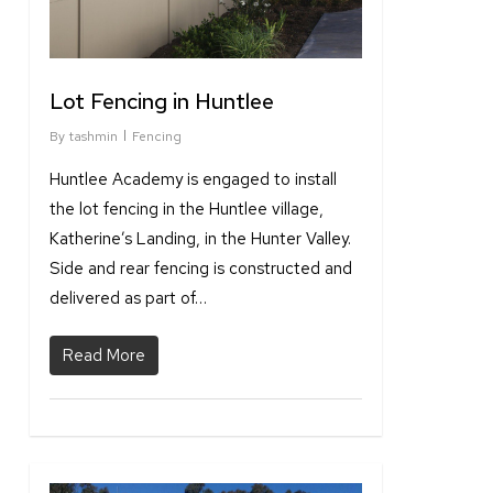
Lot Fencing in Huntlee
By
tashmin
Fencing
Huntlee Academy is engaged to install
the lot fencing in the Huntlee village,
Katherine’s Landing, in the Hunter Valley.
Side and rear fencing is constructed and
delivered as part of…
Read More