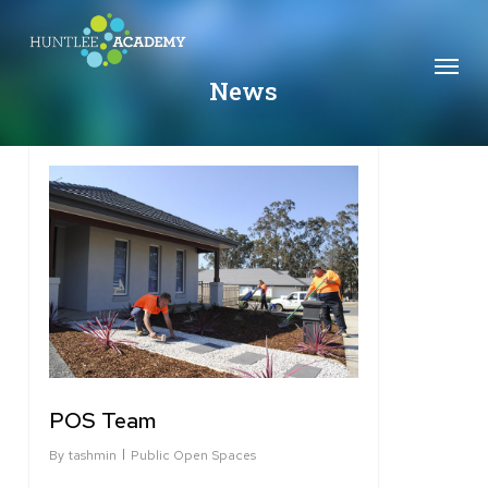
Skip
to
Menu
main
News
content
2
POS Team
By
tashmin
Public Open Spaces