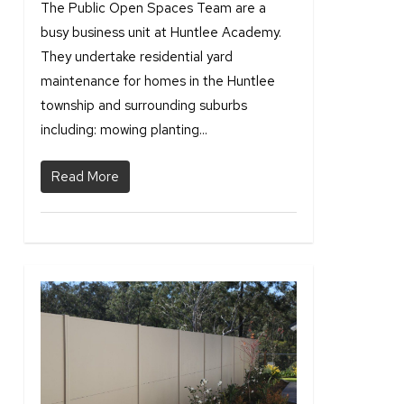
The Public Open Spaces Team are a
busy business unit at Huntlee Academy.
They undertake residential yard
maintenance for homes in the Huntlee
township and surrounding suburbs
including: mowing planting...
Read More
2