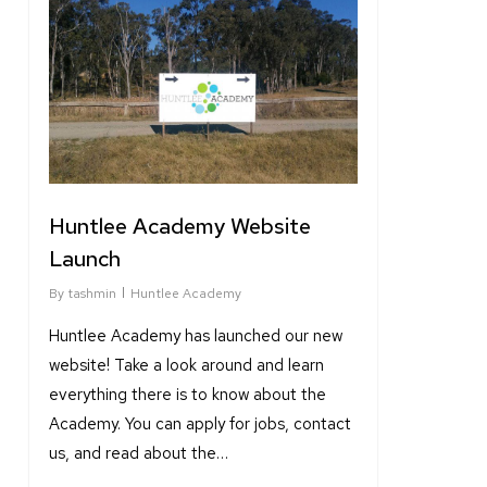
6
Huntlee Academy Website
Launch
By
tashmin
Huntlee Academy
Huntlee Academy has launched our new
website! Take a look around and learn
everything there is to know about the
Academy. You can apply for jobs, contact
us, and read about the…