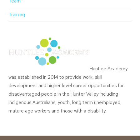
Team
Training
Huntlee Academy
was established in 2014 to provide work, skill
development and higher level career opportunities for
disadvantaged people in the Hunter Valley including
Indigenous Australians, youth, long term unemployed,
mature age workers and those with a disability.