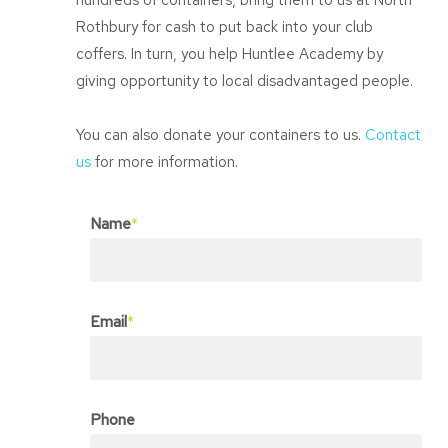
hundreds of containers, bring them to us at North
Rothbury for cash to put back into your club
coffers. In turn, you help Huntlee Academy by
giving opportunity to local disadvantaged people.
You can also donate your containers to us.
Contact
us
for more information.
Name
*
Email
*
Phone