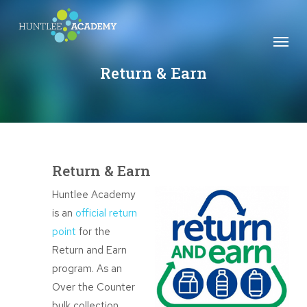
Skip
to
Menu
main
content
Return & Earn
Return & Earn
Huntlee Academy
is an
official return
point
for the
Return and Earn
program. As an
Over the Counter
bulk collection