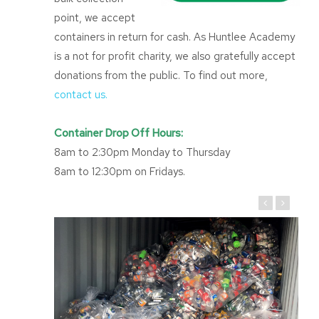
point, we accept
containers in return for cash. As Huntlee Academy
is a not for profit charity, we also gratefully accept
donations from the public. To find out more,
contact us.
Container Drop Off Hours:
8am to 2:30pm Monday to Thursday
8am to 12:30pm on Fridays.