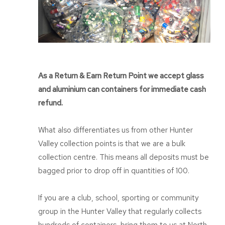
As a Return & Earn Return Point we accept glass
and aluminium can containers for immediate cash
refund.
What also differentiates us from other Hunter
Valley collection points is that we are a bulk
collection centre. This means all deposits must be
bagged prior to drop off in quantities of 100.
If you are a club, school, sporting or community
group in the Hunter Valley that regularly collects