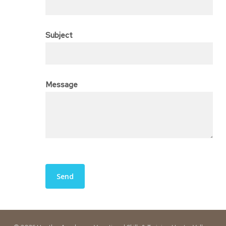
Subject
Message