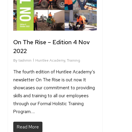
On The Rise – Edition 4 Nov
2022
By
tashmin
Huntlee Academy
,
Training
The fourth edition of Huntlee Academy’s
newsletter On The Rise is out now. It
showcases our commitment to providing
skills and training to all our employees
through our Formal Holistic Training
Program….
Read More