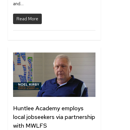
and…
Read More
1
Huntlee Academy employs
local jobseekers via partnership
with MWLFS