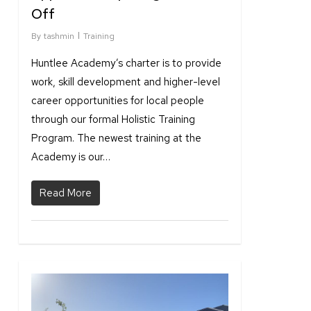
Off
By
tashmin
Training
Huntlee Academy’s charter is to provide
work, skill development and higher-level
career opportunities for local people
through our formal Holistic Training
Program. The newest training at the
Academy is our…
Read More
1