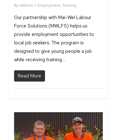
By
tashmin
Employment
,
Training
Our partnership with Mai-Wel Labour
Force Solutions (MWLFS) helps us
provide employment opportunities to
local job seekers. The program is
designed to give young people a job
while receiving training…
Read More
1