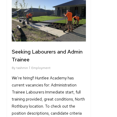
Seeking Labourers and Admin
Trainee
By
tashmin
Employment
We’re hiring!! Huntlee Academy has
current vacancies for: Administration
Trainee Labourers Immediate start, full
training provided, great conditions, North
Rothbury location. To check out the
position descriptions, candidate criteria