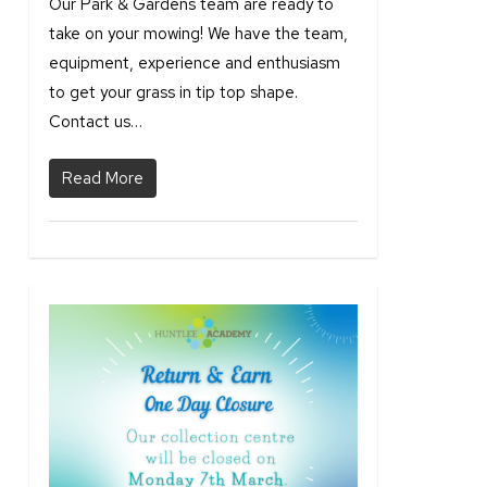
Our Park & Gardens team are ready to
take on your mowing! We have the team,
equipment, experience and enthusiasm
to get your grass in tip top shape.
Contact us…
Read More
2