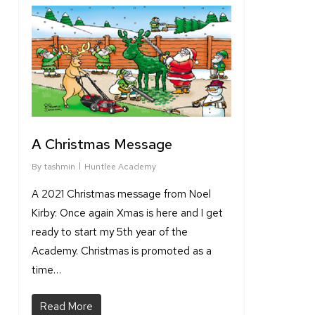
1
A Christmas Message
By
tashmin
Huntlee Academy
A 2021 Christmas message from Noel
Kirby: Once again Xmas is here and I get
ready to start my 5th year of the
Academy. Christmas is promoted as a
time…
Read More