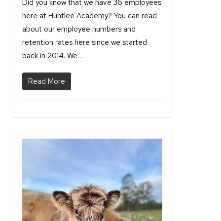
Did you know that we have 36 employees
here at Huntlee Academy? You can read
about our employee numbers and
retention rates here since we started
back in 2014. We…
Read More
0