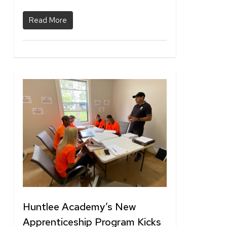
Read More
1
Huntlee Academy’s New
Apprenticeship Program Kicks