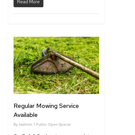
Read More
1
Regular Mowing Service
Available
By
tashmin
Public Open Spaces