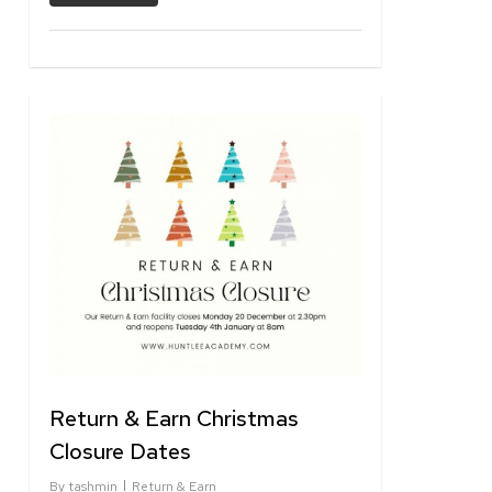
1
Return & Earn Christmas
Closure Dates
By
tashmin
Return & Earn