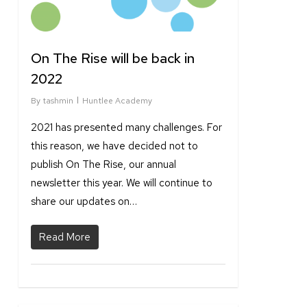
On The Rise will be back in
2022
By
tashmin
Huntlee Academy
2021 has presented many challenges. For
this reason, we have decided not to
publish On The Rise, our annual
newsletter this year. We will continue to
share our updates on…
Read More