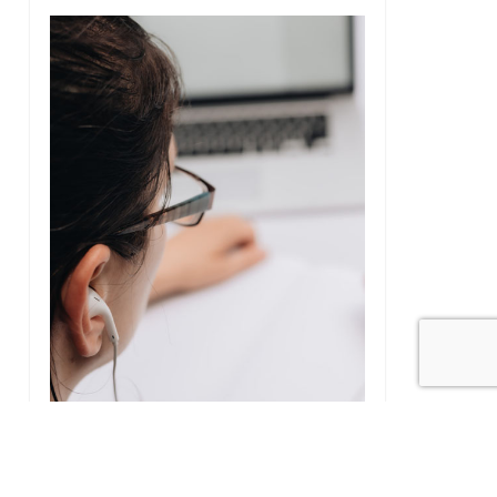
4
Five minutes with Karen our