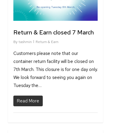
Return & Earn closed 7 March
By
tashmin
Return & Earn
Customers please note that our
container return facility will be closed on
7th March. This closure is for one day only.
We look forward to seeing you again on
Tuesday the…
Read More