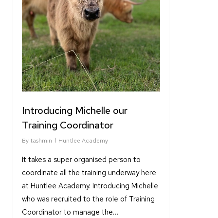
Introducing Michelle our
Training Coordinator
By
tashmin
Huntlee Academy
It takes a super organised person to
coordinate all the training underway here
at Huntlee Academy. Introducing Michelle
who was recruited to the role of Training
Coordinator to manage the…