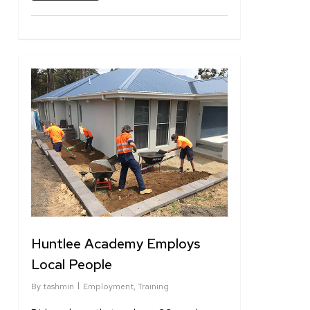
1
Huntlee Academy Employs
Local People
By
tashmin
Employment
,
Training