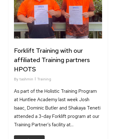
Forklift Training with our
affiliated Training partners
HPOTS
By
tashmin
Training
As part of the Holistic Training Program
at Huntlee Academy last week Josh
Isaac, Dominic Butler and Shakaya Teneti
attended a 3-day Forklift program at our
Training Partner’s facility at...