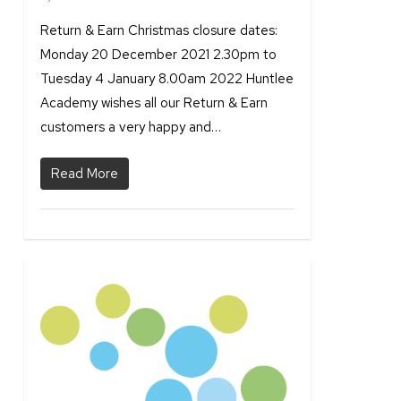
Return & Earn Christmas closure dates:
Monday 20 December 2021 2.30pm to
Tuesday 4 January 8.00am 2022 Huntlee
Academy wishes all our Return & Earn
customers a very happy and…
Read More
1