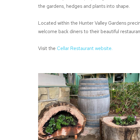
the gardens, hedges and plants into shape.
Located within the Hunter Valley Gardens precin
welcome back diners to their beautiful restauran
Visit the
Cellar Restaurant website.