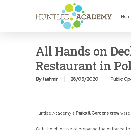
Skip
to
Hom
main
content
All Hands on Dec
Restaurant in Po
By
tashmin
28/05/2020
Public O
Huntlee Academy’s
Parks & Gardens crew
were 
With the objective of preparing the entrance t