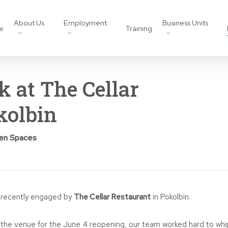
About Us
Employment
Business Units
e
Training
k at The Cellar
kolbin
pen Spaces
recently engaged by
The Cellar Restaurant
in Pokolbin.
o the venue for the June 4 reopening, our team worked hard to whi