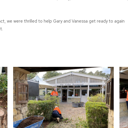
ct, we were thrilled to help Gary and Vanessa get ready to again
t.