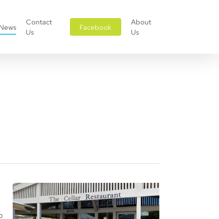
Contact
About
News
Facebook
Us
Us
p