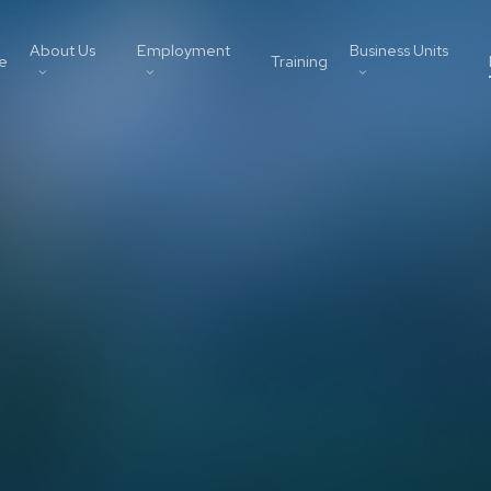
About Us
Employment
Business Units
e
Training