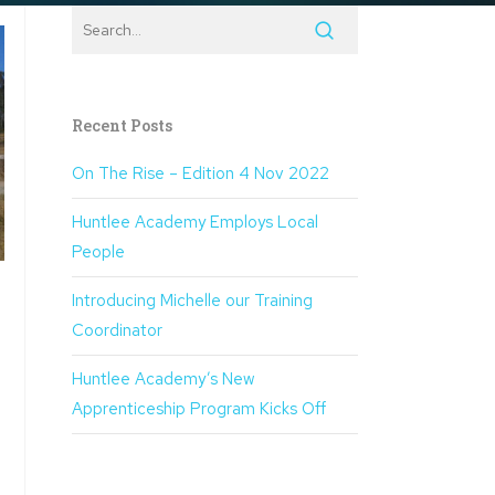
Recent Posts
On The Rise – Edition 4 Nov 2022
Huntlee Academy Employs Local
People
Introducing Michelle our Training
Coordinator
Huntlee Academy’s New
Apprenticeship Program Kicks Off