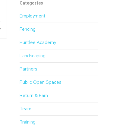
Categories
Employment
Fencing
6
Huntlee Academy
Landscaping
Partners
Public Open Spaces
Return & Earn
Team
Training