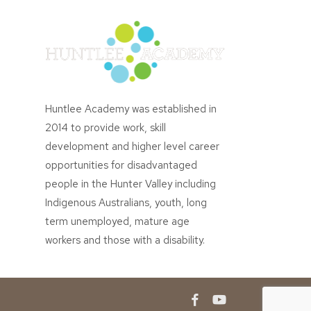
Huntlee Academy was established in
2014 to provide work, skill
development and higher level career
opportunities for disadvantaged
people in the Hunter Valley including
Indigenous Australians, youth, long
term unemployed, mature age
workers and those with a disability.
facebook
youtube