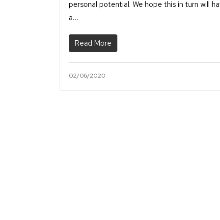
personal potential. We hope this in turn will h
a…
Read More
02/06/2020