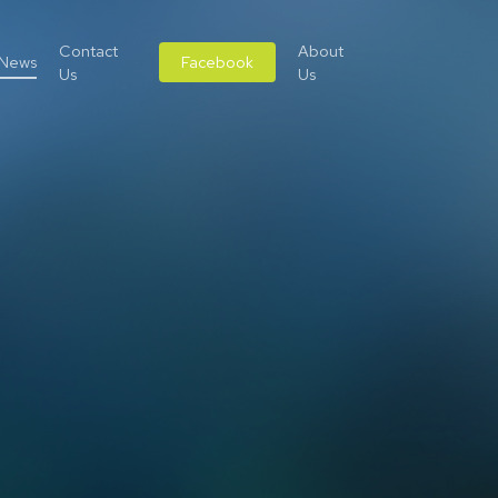
Contact
About
News
Facebook
Us
Us