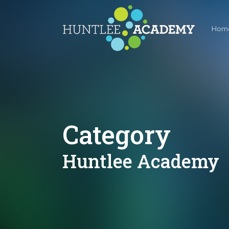
Skip
to
Hom
main
content
Category
Huntlee Academy