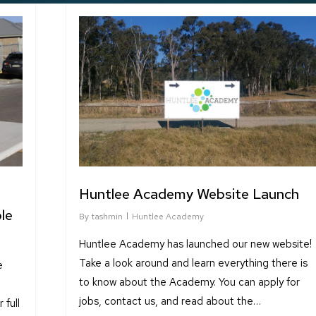
Huntlee Academy Website Launch
le
By
tashmin
Huntlee Academy
Huntlee Academy has launched our new website!
Take a look around and learn everything there is
e
to know about the Academy. You can apply for
jobs, contact us, and read about the…
full