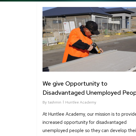
We give Opportunity to
Disadvantaged Unemployed Peop
By
tashmin
Huntlee Academy
At Huntlee Academy, our mission is to provid
increased opportunity for disadvantaged
unemployed people so they can develop their 