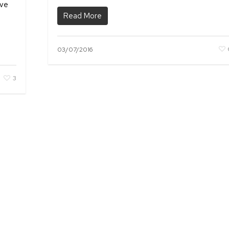
ave
Read More
03/07/2016
3