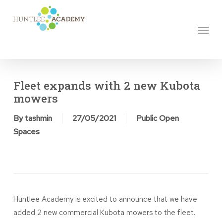
Skip
to
Menu
main
content
Fleet expands with 2 new Kubota
mowers
By
tashmin
27/05/2021
Public Open
Spaces
Huntlee Academy is excited to announce that we have
added 2 new commercial Kubota mowers to the fleet.