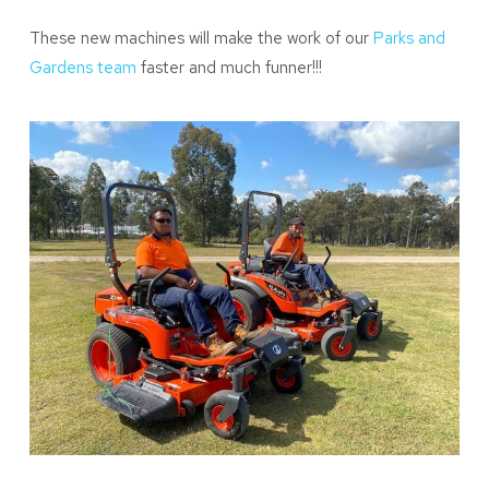
These new machines will make the work of our
Parks and
Gardens team
faster and much funner!!!