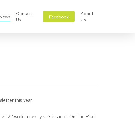
Contact
About
News
Facebook
Us
Us
letter this year.
 2022 work in next year’s issue of On The Rise!