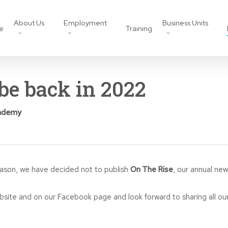
About Us
Employment
Business Units
e
Training
be back in 2022
ademy
eason, we have decided not to publish
On The Rise
, our annual news
bsite and on our Facebook page and look forward to sharing all our