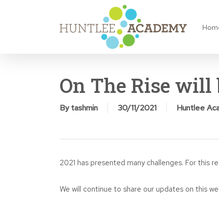
Skip
to
Hom
main
content
On The Rise will 
By
tashmin
30/11/2021
Huntlee Ac
2021 has presented many challenges. For this r
We will continue to share our updates on this we