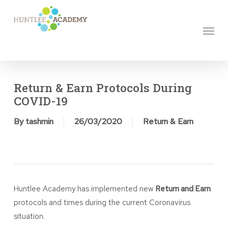
Skip
to
Menu
main
content
Return & Earn Protocols During
COVID-19
By
tashmin
26/03/2020
Return & Earn
Huntlee Academy has implemented new
Return and Earn
protocols and times during the current Coronavirus
situation.