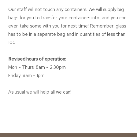
Our staff will not touch any containers. We will supply big
bags for you to transfer your containers into, and you can
even take some with you for next time! Remember: glass
has to be in a separate bag and in quantities of less than
100.
Revised hours of operation:
Mon – Thurs: 8am – 2.30pm
Friday: 8am – 1pm
As usual we will help all we can!