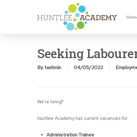
Skip
to
Hom
main
content
Seeking Laboure
By
tashmin
04/05/2022
Employm
We’re hiring!!
Huntlee Academy has current vacancies for:
Administration Trainee