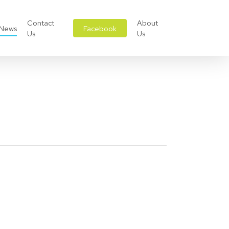
Contact
About
News
Facebook
Us
Us