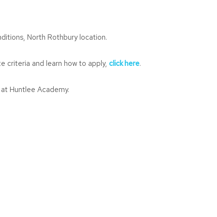
nditions, North Rothbury location.
e criteria and learn how to apply,
click here
.
m at Huntlee Academy.