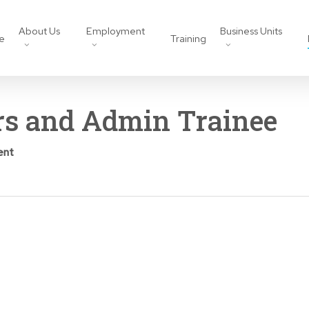
About Us
Employment
Business Units
e
Training
rs and Admin Trainee
ent