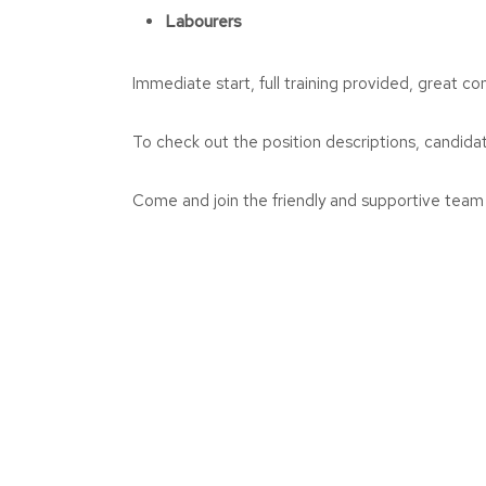
Labourers
Immediate start, full training provided, great co
To check out the position descriptions, candidat
Come and join the friendly and supportive tea