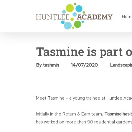
Skip
to
Hom
main
content
Tasmine is part 
By
tashmin
14/07/2020
Landscapi
Meet Tasmine – a young trainee at Huntlee Ac
Initially in the Return & Earn team,
Tasmine has b
has worked on more than 90 residential gardens