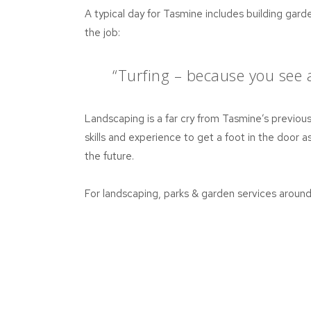
A typical day for Tasmine includes building garde
the job:
“Turfing – because you see an
Landscaping is a far cry from Tasmine’s previous 
skills and experience to get a foot in the door as
the future.
For landscaping, parks & garden services aroun