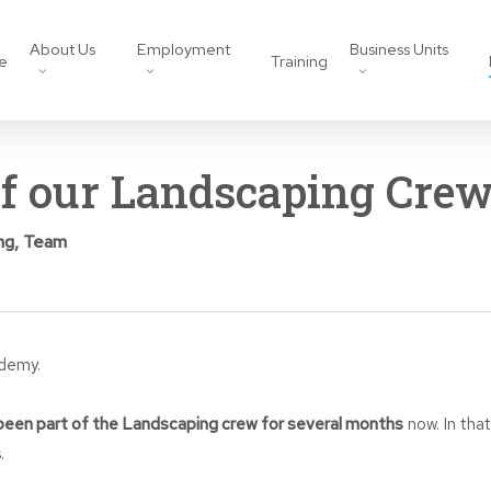
About Us
Employment
Business Units
e
Training
of our Landscaping Cre
ng
,
Team
ademy.
een part of the Landscaping crew for several months
now. In tha
.