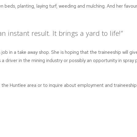
n beds, planting, laying turf, weeding and mulching. And her favour
 instant result. It brings a yard to life!”
job in a take away shop. She is hoping that the traineeship will giv
 a driver in the mining industry or possibly an opportunity in spray p
d the Huntlee area or to inquire about employment and traineesh