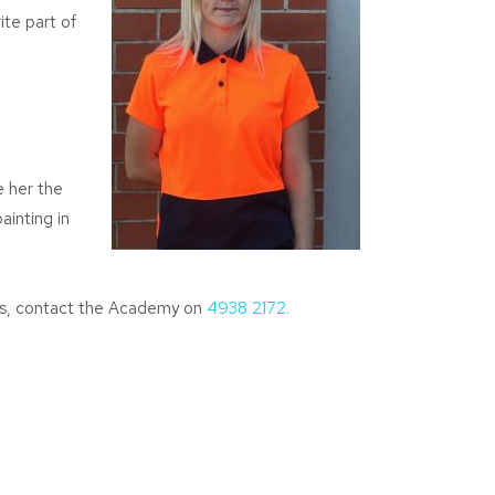
ite part of
e her the
ainting in
ips, contact the Academy on
4938 2172.