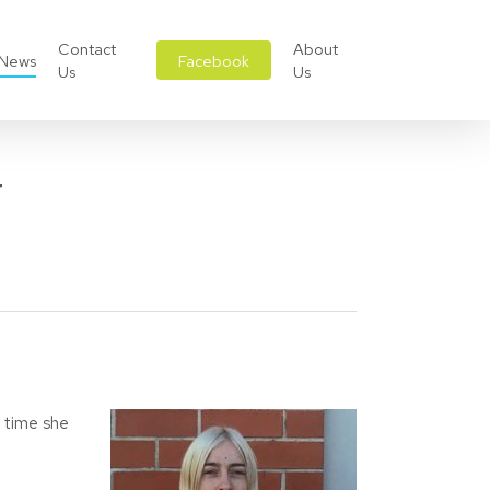
Contact
About
News
Facebook
Us
Us
w
t time she