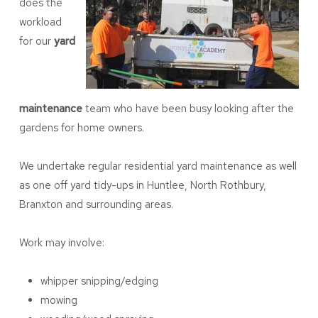
does the
workload
for our
yard
maintenance
team who have been busy looking after the
gardens for home owners.
We undertake regular residential yard maintenance as well
as one off yard tidy-ups in Huntlee, North Rothbury,
Branxton and surrounding areas.
Work may involve:
whipper snipping/edging
mowing