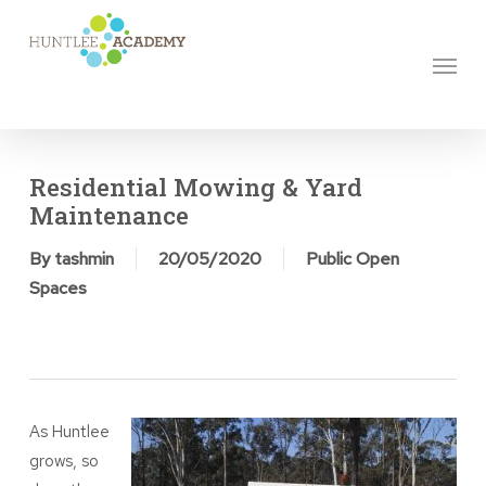
Skip
to
Menu
main
content
Residential Mowing & Yard
Maintenance
By
tashmin
20/05/2020
Public Open
Spaces
As Huntlee
grows, so