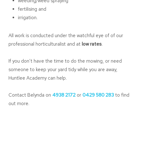
weeding/weed spraying
fertilising and
irrigation.
All work is conducted under the watchful eye of of our
professional horticulturalist and at
low rates
.
If you don’t have the time to do the mowing, or need
someone to keep your yard tidy while you are away,
Huntlee Academy can help.
Contact Belynda on
4938 2172
or
0429 580 283
to find
out more.